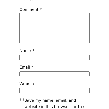
Comment
*
Name
*
Email
*
Website
Save my name, email, and
website in this browser for the