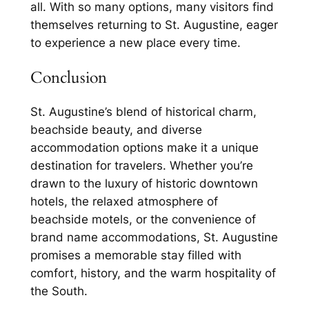
all. With so many options, many visitors find
themselves returning to St. Augustine, eager
to experience a new place every time.
Conclusion
St. Augustine’s blend of historical charm,
beachside beauty, and diverse
accommodation options make it a unique
destination for travelers. Whether you’re
drawn to the luxury of historic downtown
hotels, the relaxed atmosphere of
beachside motels, or the convenience of
brand name accommodations, St. Augustine
promises a memorable stay filled with
comfort, history, and the warm hospitality of
the South.