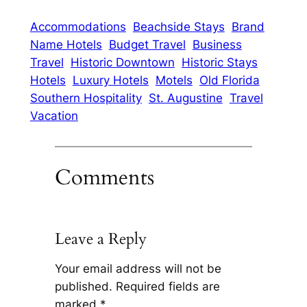
Accommodations
Beachside Stays
Brand
Name Hotels
Budget Travel
Business
Travel
Historic Downtown
Historic Stays
Hotels
Luxury Hotels
Motels
Old Florida
Southern Hospitality
St. Augustine
Travel
Vacation
Comments
Leave a Reply
Your email address will not be
published.
Required fields are
marked
*