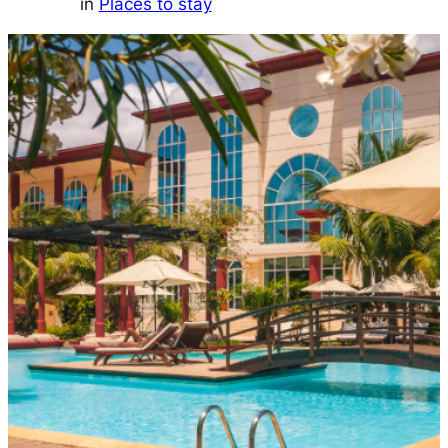
in
Places to stay