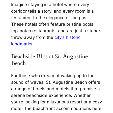
Imagine staying in a hotel where every
corridor tells a story, and every room is a
testament to the elegance of the past.
These hotels often feature pristine pools,
top-notch restaurants, and are just a stone’s
throw away from the
city’s historic
landmarks
.
Beachside Bliss at St. Augustine
Beach
For those who dream of waking up to the
sound of waves, St. Augustine Beach offers
a range of hotels and motels that promise a
serene beachside experience. Whether
you’re looking for a luxurious resort or a cozy
motel, the beachfront accommodations here