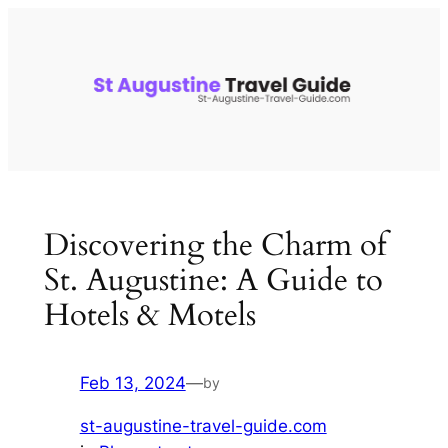
Skip
to
content
Discovering the Charm of
St. Augustine: A Guide to
Hotels & Motels
Feb 13, 2024
—
by
st-augustine-travel-guide.com