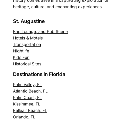
history comes alive in a captivating exploration of
heritage, culture, and enchanting experiences.
St. Augustine
Bar, Lounge, and Pub Scene
Hotels & Motels
Transportation
Nightlife
Kids Fun
Historical Sites
Destinations in Florida
Palm Valley, FL
Atlantic Beach, FL
Palm Coast, FL
Kissimmee, FL
Belleair Beach, FL
Orlando, FL