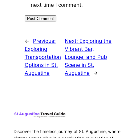
next time I comment.
←
Previous:
Next:
Exploring the
Exploring
Vibrant Bar,
Transportation
Lounge, and Pub
Options in St.
Scene in St.
Augustine
Augustine
→
Discover the timeless journey of St. Augustine, where