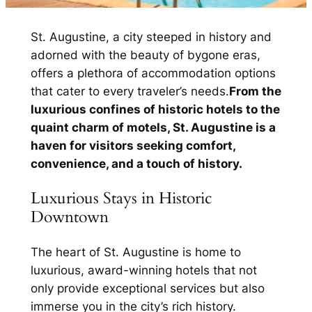
St. Augustine, a city steeped in history and
adorned with the beauty of bygone eras,
offers a plethora of accommodation options
that cater to every traveler’s needs.
From the
luxurious confines of historic hotels to the
quaint charm of motels, St. Augustine is a
haven for visitors seeking comfort,
convenience, and a touch of history.
Luxurious Stays in Historic
Downtown
The heart of St. Augustine is home to
luxurious, award-winning hotels that not
only provide exceptional services but also
immerse you in the city’s rich history.