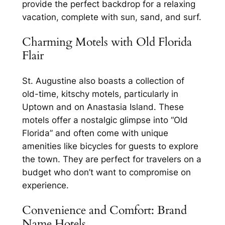
provide the perfect backdrop for a relaxing
vacation, complete with sun, sand, and surf.
Charming Motels with Old Florida
Flair
St. Augustine also boasts a collection of
old-time, kitschy motels, particularly in
Uptown and on Anastasia Island. These
motels offer a nostalgic glimpse into “Old
Florida” and often come with unique
amenities like bicycles for guests to explore
the town. They are perfect for travelers on a
budget who don’t want to compromise on
experience.
Convenience and Comfort: Brand
Name Hotels