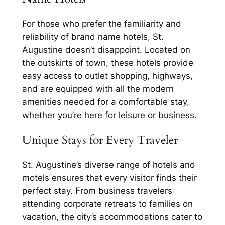
For those who prefer the familiarity and
reliability of brand name hotels, St.
Augustine doesn’t disappoint. Located on
the outskirts of town, these hotels provide
easy access to outlet shopping, highways,
and are equipped with all the modern
amenities needed for a comfortable stay,
whether you’re here for leisure or business.
Unique Stays for Every Traveler
St. Augustine’s diverse range of hotels and
motels ensures that every visitor finds their
perfect stay. From business travelers
attending corporate retreats to families on
vacation, the city’s accommodations cater to