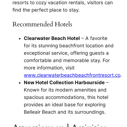
resorts to cozy vacation rentals, visitors can
find the perfect place to stay.
Recommended Hotels
Clearwater Beach Hotel
– A favorite
for its stunning beachfront location and
exceptional service, offering guests a
comfortable and memorable stay. For
more information, visit
www.clearwaterbeachbeachfrontresort.co
.
New Hotel Collection Harbourside
–
Known for its modern amenities and
spacious accommodations, this hotel
provides an ideal base for exploring
Belleair Beach and its surroundings.