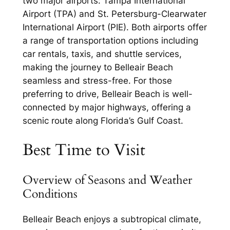
two major airports: Tampa International
Airport (TPA) and St. Petersburg-Clearwater
International Airport (PIE). Both airports offer
a range of transportation options including
car rentals, taxis, and shuttle services,
making the journey to Belleair Beach
seamless and stress-free. For those
preferring to drive, Belleair Beach is well-
connected by major highways, offering a
scenic route along Florida’s Gulf Coast.
Best Time to Visit
Overview of Seasons and Weather
Conditions
Belleair Beach enjoys a subtropical climate,