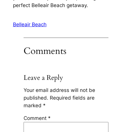
perfect Belleair Beach getaway.
Belleair Beach
Comments
Leave a Reply
Your email address will not be
published.
Required fields are
marked
*
Comment
*