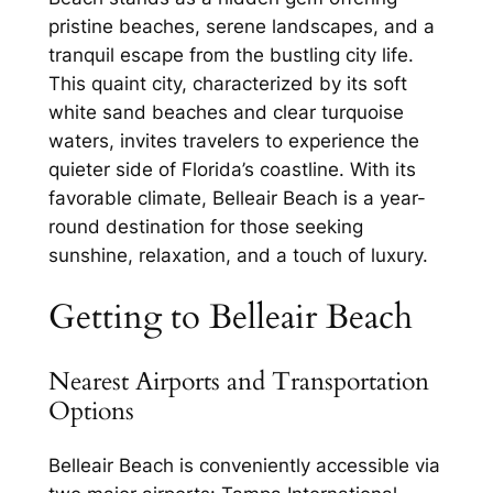
pristine beaches, serene landscapes, and a
tranquil escape from the bustling city life.
This quaint city, characterized by its soft
white sand beaches and clear turquoise
waters, invites travelers to experience the
quieter side of Florida’s coastline. With its
favorable climate, Belleair Beach is a year-
round destination for those seeking
sunshine, relaxation, and a touch of luxury.
Getting to Belleair Beach
Nearest Airports and Transportation
Options
Belleair Beach is conveniently accessible via