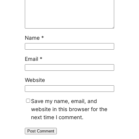
Name
*
Email
*
Website
Save my name, email, and
website in this browser for the
next time I comment.