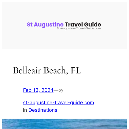
Skip
to
content
Belleair Beach, FL
Feb 13, 2024
—
by
st-augustine-travel-guide.com
in
Destinations