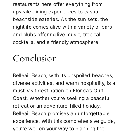
restaurants here offer everything from
upscale dining experiences to casual
beachside eateries. As the sun sets, the
nightlife comes alive with a variety of bars
and clubs offering live music, tropical
cocktails, and a friendly atmosphere.
Conclusion
Belleair Beach, with its unspoiled beaches,
diverse activities, and warm hospitality, is a
must-visit destination on Florida’s Gulf
Coast. Whether you’re seeking a peaceful
retreat or an adventure-filled holiday,
Belleair Beach promises an unforgettable
experience. With this comprehensive guide,
you’re well on your way to planning the