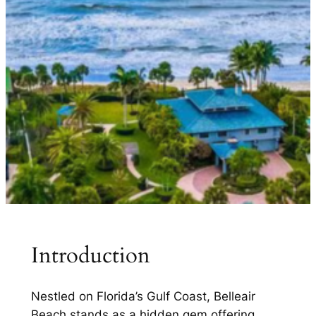
Introduction
Nestled on Florida’s Gulf Coast, Belleair
Beach stands as a hidden gem offering