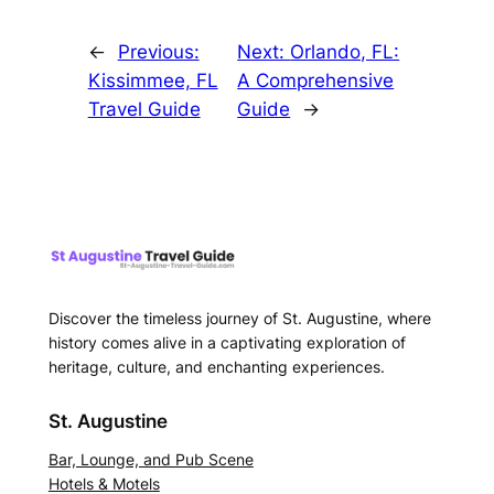
←
Previous:
Next:
Orlando, FL:
Kissimmee, FL
A Comprehensive
Travel Guide
Guide
→
Discover the timeless journey of St. Augustine, where
history comes alive in a captivating exploration of
heritage, culture, and enchanting experiences.
St. Augustine
Bar, Lounge, and Pub Scene
Hotels & Motels