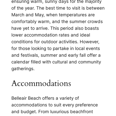
ensuring warm, sunny days for the majority
of the year. The best time to visit is between
March and May, when temperatures are
comfortably warm, and the summer crowds
have yet to arrive. This period also boasts
lower accommodation rates and ideal
conditions for outdoor activities. However,
for those looking to partake in local events
and festivals, summer and early fall offer a
calendar filled with cultural and community
gatherings.
Accommodations
Belleair Beach offers a variety of
accommodations to suit every preference
and budget. From luxurious beachfront