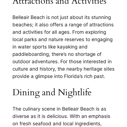
Attractions and Activities
Belleair Beach is not just about its stunning
beaches; it also offers a range of attractions
and activities for all ages. From exploring
local parks and nature reserves to engaging
in water sports like kayaking and
paddleboarding, there’s no shortage of
outdoor adventures. For those interested in
culture and history, the nearby heritage sites
provide a glimpse into Florida’s rich past.
Dining and Nightlife
The culinary scene in Belleair Beach is as
diverse as it is delicious. With an emphasis
on fresh seafood and local ingredients,