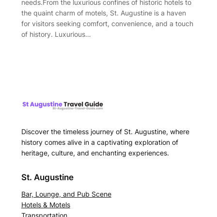
needs.From the luxurious confines of historic hotels to
the quaint charm of motels, St. Augustine is a haven
for visitors seeking comfort, convenience, and a touch
of history. Luxurious…
Discover the timeless journey of St. Augustine, where
history comes alive in a captivating exploration of
heritage, culture, and enchanting experiences.
St. Augustine
Bar, Lounge, and Pub Scene
Hotels & Motels
Transportation