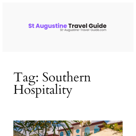
Skip
to
content
Tag:
Southern
Hospitality