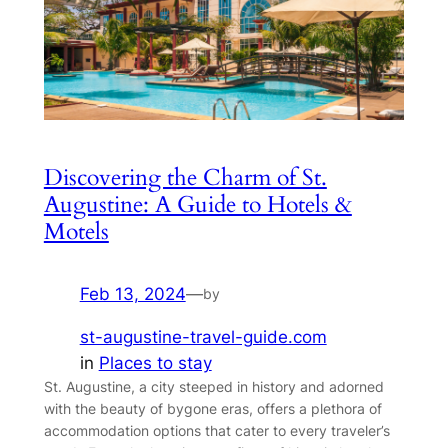
Discovering the Charm of St.
Augustine: A Guide to Hotels &
Motels
Feb 13, 2024
—
by
st-augustine-travel-guide.com
in
Places to stay
St. Augustine, a city steeped in history and adorned
with the beauty of bygone eras, offers a plethora of
accommodation options that cater to every traveler’s