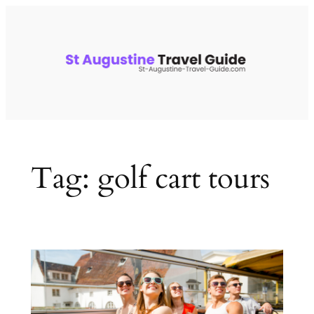
Skip
to
content
Tag:
golf cart tours