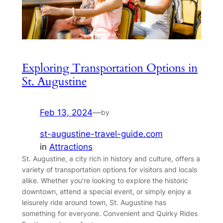
Exploring Transportation Options in
St. Augustine
Feb 13, 2024
—
by
st-augustine-travel-guide.com
in
Attractions
St. Augustine, a city rich in history and culture, offers a
variety of transportation options for visitors and locals
alike. Whether you’re looking to explore the historic
downtown, attend a special event, or simply enjoy a
leisurely ride around town, St. Augustine has
something for everyone. Convenient and Quirky Rides