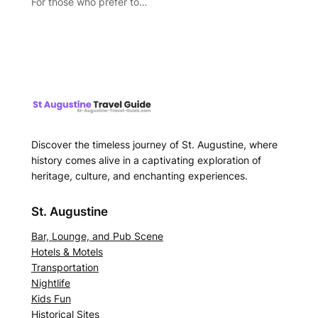
For those who prefer to…
Discover the timeless journey of St. Augustine, where
history comes alive in a captivating exploration of
heritage, culture, and enchanting experiences.
St. Augustine
Bar, Lounge, and Pub Scene
Hotels & Motels
Transportation
Nightlife
Kids Fun
Historical Sites