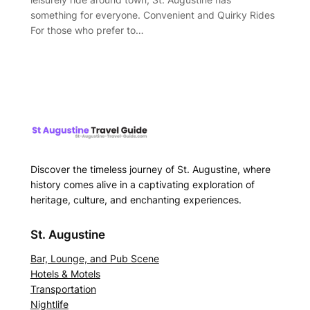
something for everyone. Convenient and Quirky Rides
For those who prefer to…
Discover the timeless journey of St. Augustine, where
history comes alive in a captivating exploration of
heritage, culture, and enchanting experiences.
St. Augustine
Bar, Lounge, and Pub Scene
Hotels & Motels
Transportation
Nightlife