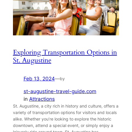
Exploring Transportation Options in
St. Augustine
Feb 13, 2024
—
by
st-augustine-travel-guide.com
in
Attractions
St. Augustine, a city rich in history and culture, offers a
variety of transportation options for visitors and locals
alike. Whether you’re looking to explore the historic
downtown, attend a special event, or simply enjoy a
leisurely ride around town, St. Augustine has