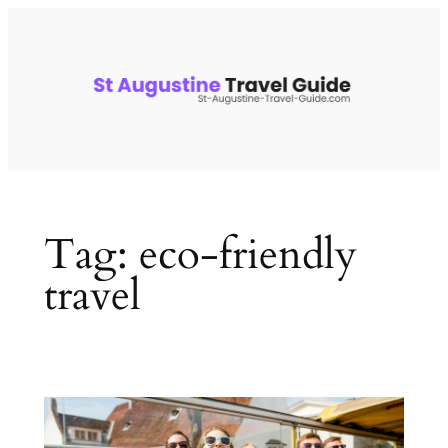
Skip
to
content
Tag:
eco-friendly
travel