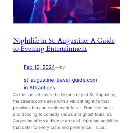
Nightlife in St. Augustine: A Guide
to Evening Entertainment
Feb 12, 2024
—
by
st-augustine-travel-guide.com
in
Attractions
As the sun sets over the historic city of St. Augustine,
the streets come alive with a vibrant nightlife that
promises fun and excitement for all. From live music
and dancing to comedy shows and ghost tours, St.
Augustine offers a diverse array of nighttime activities
that cater to every taste and preference. Live…