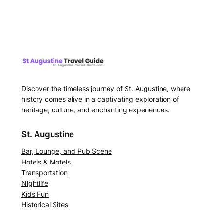
Discover the timeless journey of St. Augustine, where
history comes alive in a captivating exploration of
heritage, culture, and enchanting experiences.
St. Augustine
Bar, Lounge, and Pub Scene
Hotels & Motels
Transportation
Nightlife
Kids Fun
Historical Sites