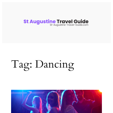
Skip
to
content
Tag:
Dancing