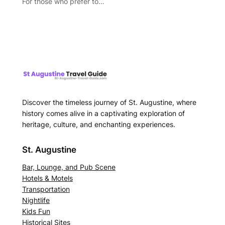
For those who prefer to…
Discover the timeless journey of St. Augustine, where
history comes alive in a captivating exploration of
heritage, culture, and enchanting experiences.
St. Augustine
Bar, Lounge, and Pub Scene
Hotels & Motels
Transportation
Nightlife
Kids Fun
Historical Sites