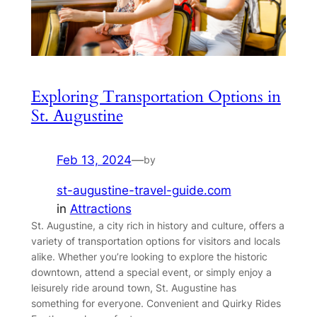
Exploring Transportation Options in
St. Augustine
Feb 13, 2024
—
by
st-augustine-travel-guide.com
in
Attractions
St. Augustine, a city rich in history and culture, offers a
variety of transportation options for visitors and locals
alike. Whether you’re looking to explore the historic
downtown, attend a special event, or simply enjoy a
leisurely ride around town, St. Augustine has
something for everyone. Convenient and Quirky Rides