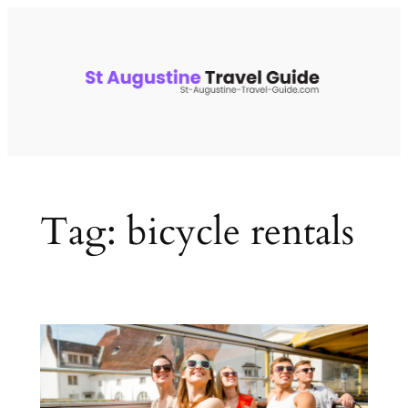
Skip
to
content
Tag:
bicycle rentals