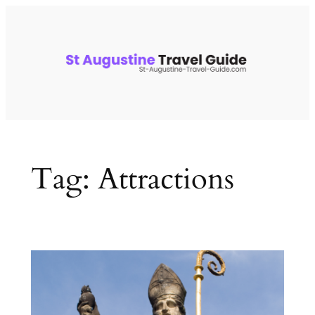
Skip
to
content
Tag:
Attractions