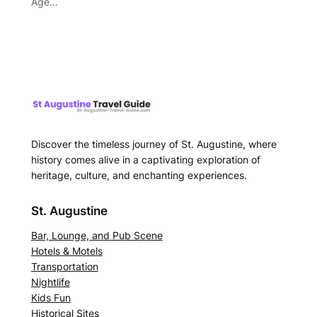
Age…
Discover the timeless journey of St. Augustine, where
history comes alive in a captivating exploration of
heritage, culture, and enchanting experiences.
St. Augustine
Bar, Lounge, and Pub Scene
Hotels & Motels
Transportation
Nightlife
Kids Fun
Historical Sites