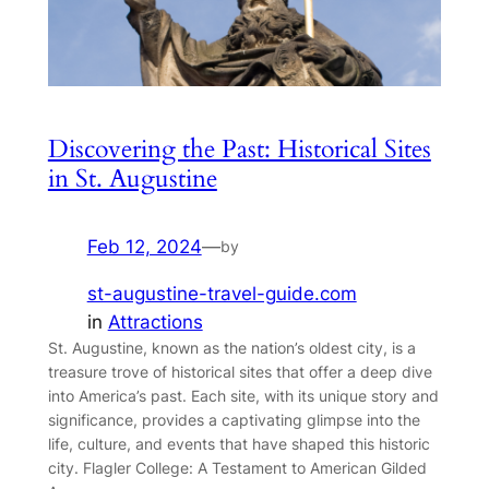
Discovering the Past: Historical Sites
in St. Augustine
Feb 12, 2024
—
by
st-augustine-travel-guide.com
in
Attractions
St. Augustine, known as the nation’s oldest city, is a
treasure trove of historical sites that offer a deep dive
into America’s past. Each site, with its unique story and
significance, provides a captivating glimpse into the
life, culture, and events that have shaped this historic
city. Flagler College: A Testament to American Gilded